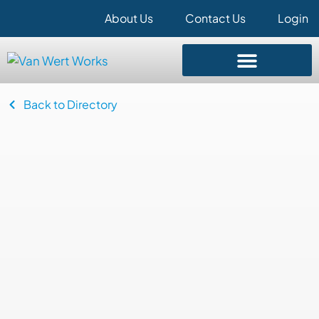
About Us
Contact Us
Login
Back to Directory