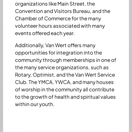
organizations like Main Street, the
Convention and Visitors Bureau, and the
Chamber of Commerce for the many
volunteer hours associated with many
events offered each year.
Additionally, Van Wert offers many
opportunities for integration into the
community through memberships in one of
the many service organizations, such as
Rotary, Optimist, and the Van Wert Service
Club. The YMCA, YWCA, and many houses
of worship in the community all contribute
to the growth of health and spiritual values
within our youth.