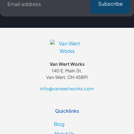
*
Van Wert Works
140 E. Main St.
Van Wert, OH 45891
info@vanwertworks.com
Quicklinks
Blog
About Us