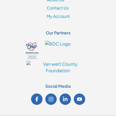
Contact Us
My Account
Our Partners
Social Media