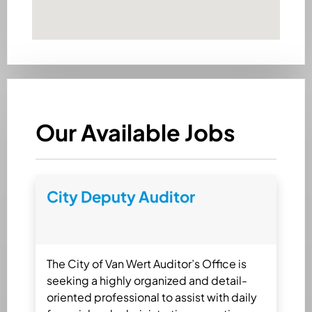
Our Available Jobs
City Deputy Auditor
The City of Van Wert Auditor’s Office is
seeking a highly organized and detail-
oriented professional to assist with daily