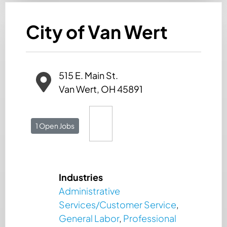
City of Van Wert
515 E. Main St.
Van Wert, OH 45891
1 Open Jobs
Industries
Administrative
Services/Customer Service
,
General Labor
,
Professional