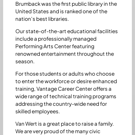
Brumback was the first public library in the
United States and is ranked one of the
nation’s best libraries.
Our state-of-the-art educational facilities
include a professionally managed
Performing Arts Center featuring
renowned entertainment throughout the
season.
For those students or adults who choose
to enter the workforce or desire enhanced
training, Vantage Career Center offers a
wide range of technical training programs
addressing the country-wide need for
skilled employees.
Van Wert is a great place to raise a family.
We are very proud of the many civic