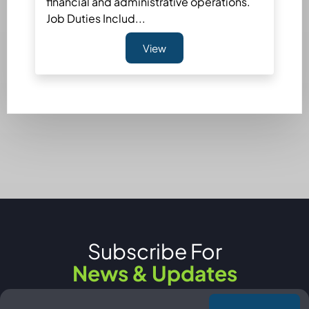
financial and administrative operations.
Job Duties Includ...
View
Subscribe For
News & Updates
Email