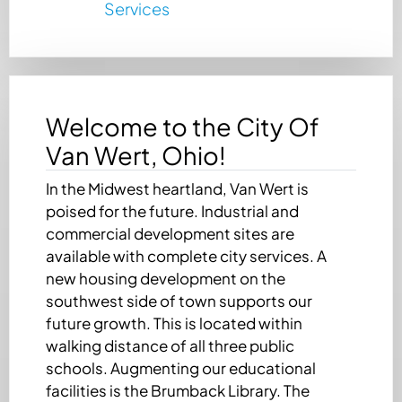
Services
Welcome to the City Of
Van Wert, Ohio!
In the Midwest heartland, Van Wert is
poised for the future. Industrial and
commercial development sites are
available with complete city services. A
new housing development on the
southwest side of town supports our
future growth. This is located within
walking distance of all three public
schools. Augmenting our educational
facilities is the Brumback Library. The