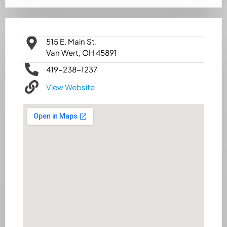
515 E. Main St.
Van Wert, OH 45891
419-238-1237
View Website